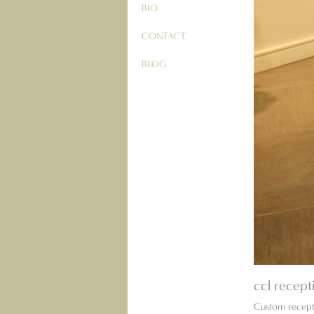
BIO
CONTACT
BLOG
ccl recept
Custom recept