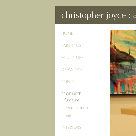
christopher joyce : 
HOME
PAINTINGS
SCULPTURE
DRAWINGS
PRINTS
PRODUCT
furniture
decor + more
rugs
INTERIORS