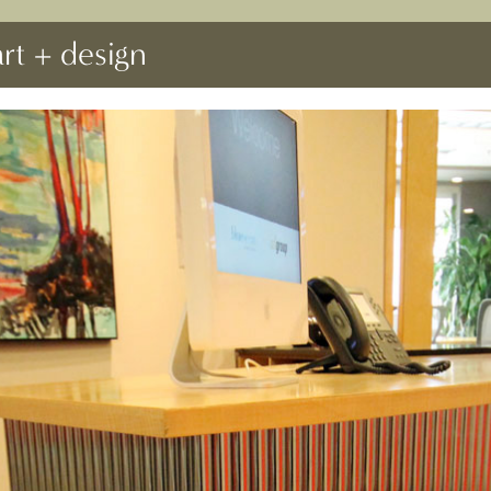
art + design