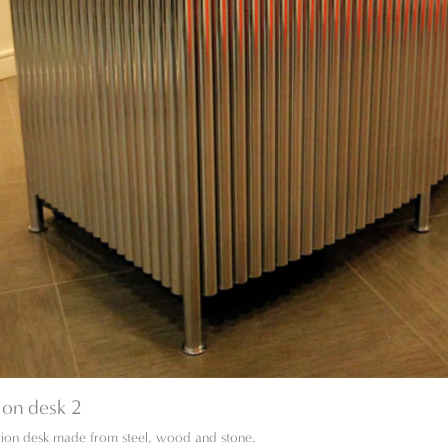
ion desk 2
ion desk made from steel, wood and stone.